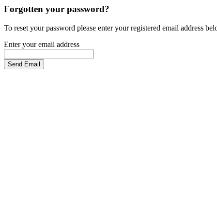
Forgotten your password?
To reset your password please enter your registered email address be
Enter your email address
Send Email