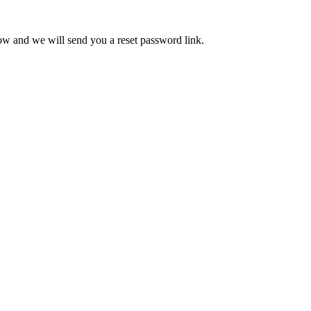
low and we will send you a reset password link.