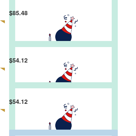
$
85.48
$
54.12
$
54.12
Hayley Bassett
Happy birthday beautiful boy!! 10 years old!! Lots
of love Hayley, Tim, Christian, Will and Jett