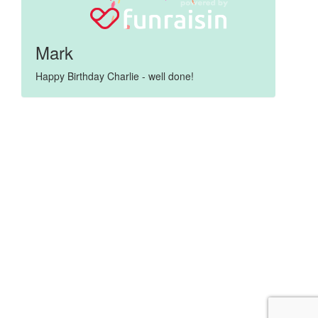
Mark
Happy Birthday Charlie - well done!