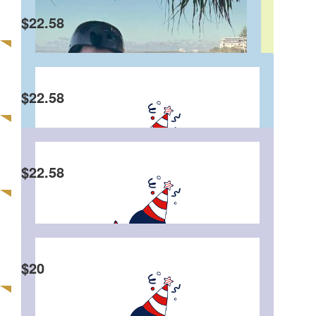
Dear Charlie, I hope you have an awesome
$
22.58
birthday! Thank you for always making me laugh
in class. It is so cool that you are donating to
charity instead of getting presents. From Claudia
🥳
$
22.58
Marcus Pelto
Goodonya Charlie.
$
22.58
Charlie Andrews
$
20
Sue Andrews