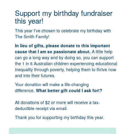
Support my birthday fundraiser
this year!
This year I've chosen to celebrate my birthday with
The Smith Family!
In lieu of gifts, please donate to this important
cause that I am so passionate about.
A little help
can go a long way and by doing so, you can support
the 1 in 6 Australian children experiencing educational
inequality through poverty, helping them to thrive now
and into their futures.
Your donation will make a life-changing
difference.
What better gift could I ask for!?
All donations of $2 or more will receive a tax-
deductible receipt via email.
Thank you for supporting my birthday this year.