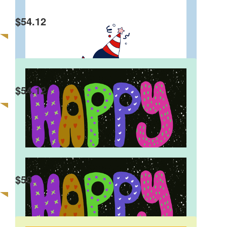
$
54.12
Rehab Hosny
Happy Birthday Charlie
$
54.12
Elizabeth Sillano
Dear Charlie I’m really proud of you! Have a
fantastic birthday. Lots of love, Nana
Remax Australia
$
50
Great job Charlie!!!