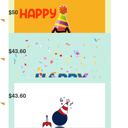
Max And Olivia
$
50
Happy Birthday Charlie. Well done on raising
money for such a great cause. Hope you have a
great birthday! Max and Olivia
$
43.60
Abi & Mim Wotton
Happy 10th Birthday Charlie!!
$
43.60
Elliott Hass
Happy Birthday Charlie! Love the Hass'