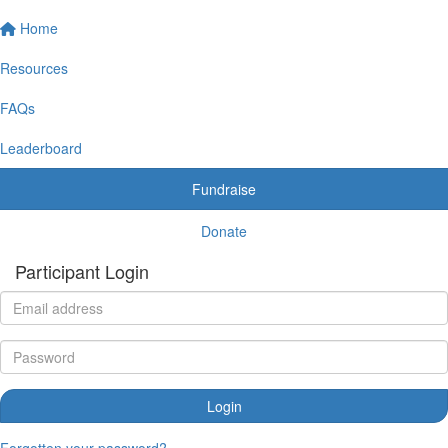
Home
Resources
FAQs
Leaderboard
Fundraise
Donate
Participant Login
Login
Forgotten your password?