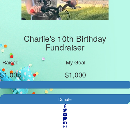
Charlie's 10th Birthday
Fundraiser
Raised
My Goal
$1,003
$1,000
Donate