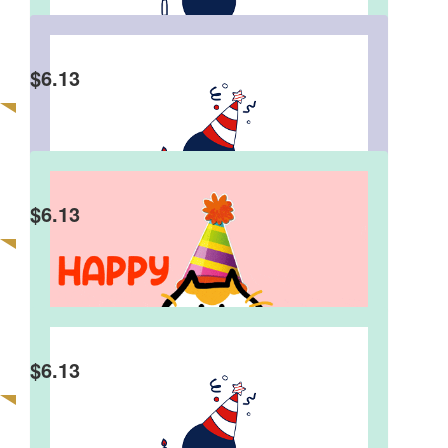
$
6.13
Judith Sinnamon
Good on you Charlie!👏😀👏😀👏
$
6.13
Blaise
Helping others is a great gift Charlie. Have a
terrific birthday.
$
6.13
Tony Moorhead
Good one Charlie!