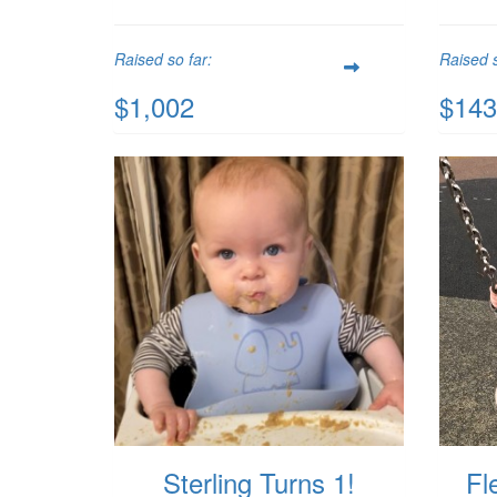
Raised so far:
Raised s
$1,002
$143
Sterling Turns 1!
Fl