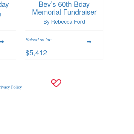
day
Bev’s 60th Bday
Memorial Fundraiser
g
By Rebecca Ford
Raised so far:
$5,412
rivacy Policy