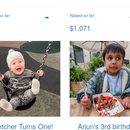
o far:
Raised so far:
$1,071
etcher Turns One!
Arjun's 3rd birth