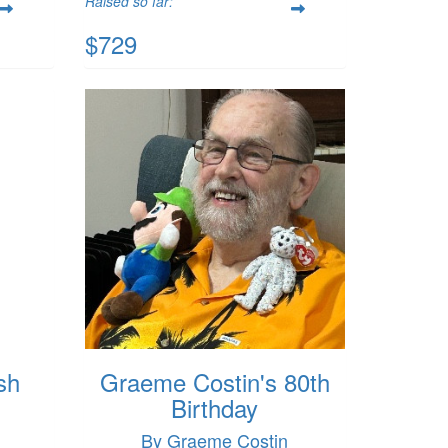
Raised so far:
$729
sh
Graeme Costin's 80th
Birthday
By Graeme Costin