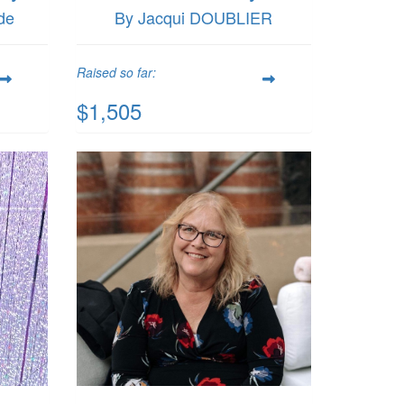
de
By Jacqui DOUBLIER
Raised so far:
$1,505