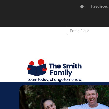
Resources
Donate
Login