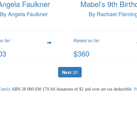
Angela Faulkner
Mabel’s 9th Birth
By Angela Faulkner
By Rachael Flemin
o far:
Raised so far:
03
$360
Next
20
Family
ABN 28 000 030 179 All donations of $2 and over are tax deductible.
P