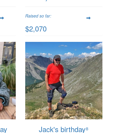
Raised so far:
$2,070
day
Jack's birthday⁸