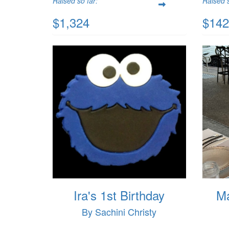
Raised so far:
Raised s
$1,324
$142
Ira's 1st Birthday
Ma
By Sachini Christy