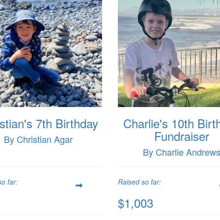
stian's 7th Birthday
Charlie's 10th Birt
Fundraiser
By Christian Agar
By Charlie Andrew
o far:
Raised so far:
$1,003