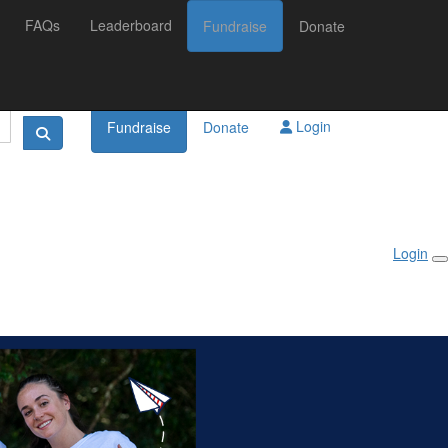
FAQs
Leaderboard
Fundraise
Donate
Login
Fundraise
Donate
Login