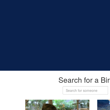
Search for a Bi