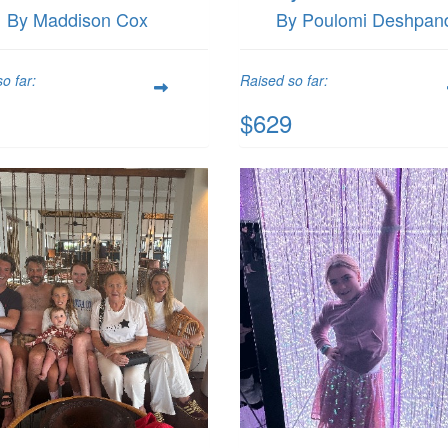
By Maddison Cox
By Poulomi Deshpan
o far:
Raised so far:
$629