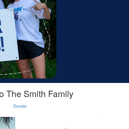
o The Smith Family
Donate