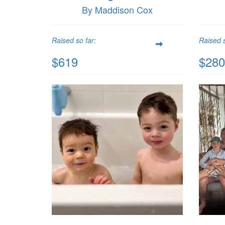
By Maddison Cox
Raised so far:
Raised s
$619
$280