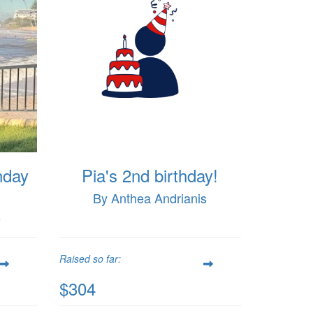
hday
Pia's 2nd birthday!
By Anthea Andrianis
s
Raised so far:
$304