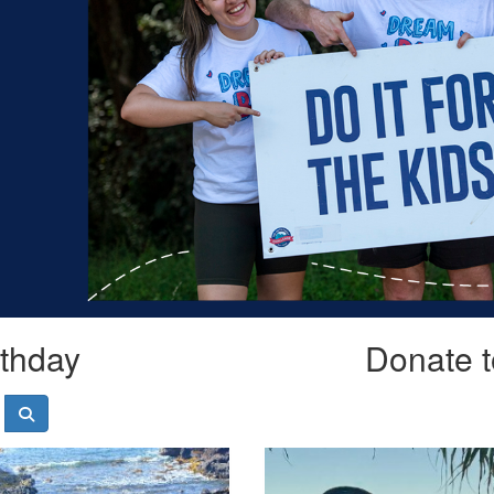
rthday
Donate t