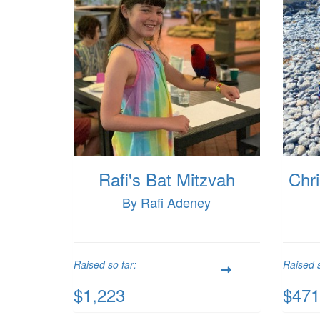
Rafi's Bat Mitzvah
Chri
By Rafi Adeney
Raised so far:
Raised s
$1,223
$471