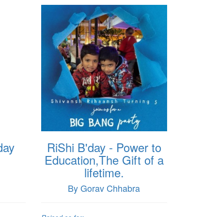
day
RiShi B'day - Power to
Education,The Gift of a
lifetime.
By Gorav Chhabra