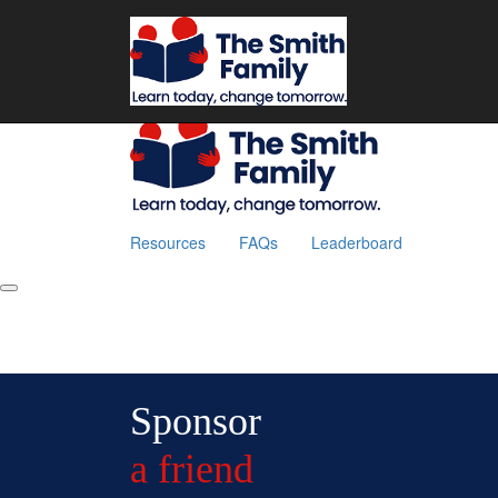
Home
Resources
FAQs
Leaderboard
Fundraise
Resources
FAQs
Leaderboard
Sponsor
a friend