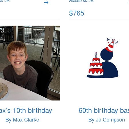
o far:
Raised so far:
$765
x’s 10th birthday
60th birthday ba
By Max Clarke
By Jo Compson