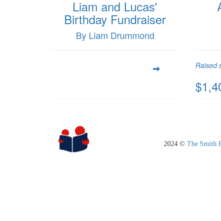
Liam and Lucas'
Birthday Fundraiser
By Liam Drummond
Raised s
$1,4
2024 ©
The Smith 