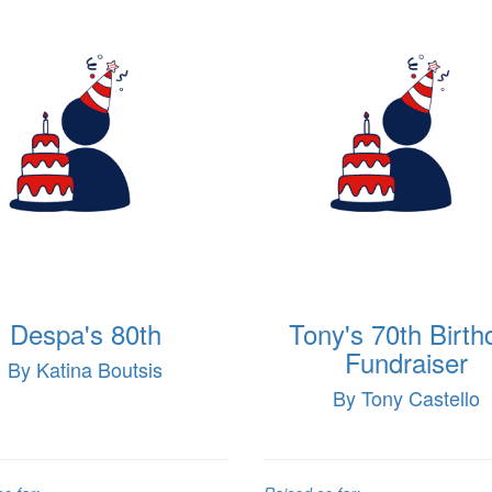
Despa's 80th
Tony's 70th Birth
Fundraiser
By Katina Boutsis
By Tony Castello