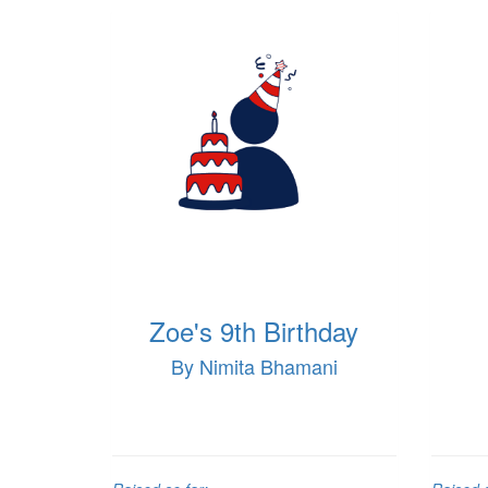
Zoe's 9th Birthday
By Nimita Bhamani