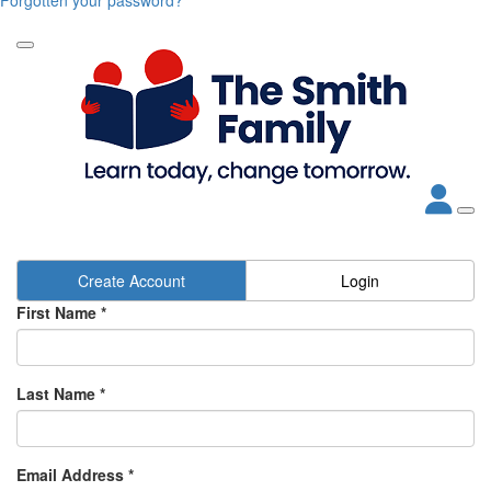
Create Account
Login
First Name *
Last Name *
Email Address *