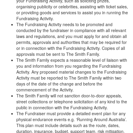
your Fundraising Activity, such as soliciting prizes,
organising publicity or celebrities, assisting with ticket sales,
or providing goods and services to assist you in running the
Fundraising Activity.
The Fundraising Activity needs to be promoted and
conducted by the fundraiser in compliance with all relevant
laws and regulations, and you must apply for and obtain all
permits, approvals and authorities that may be required for
or in connection with the Fundraising Activity. Copies of all
approvals must be sent to The Smith Family.
The Smith Family expects a reasonable level of liaison with
you and information from you regarding the Fundraising
Activity. Any proposed material changes to the Fundraising
Activity must be reported to The Smith Family within two
days of the date of the change and before the
commencement of the Activity.
The Smith Family will not sanction door-to-door appeals,
street collections or telephone solicitation of any kind to the
public in connection with the Fundraising Activity.
The Fundraiser must provide a detailed event plan for any
physical endurance events e.g. ‘Running Around Australia’.
This plan must include details such as the route, dates,
duration, insurance, budget, support team, risk mitigation,