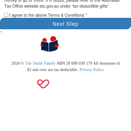
Tax Office website ato.gov.au under ‘tax deductible gifts”.
I agree to the above Terms & Conditions *
Next Step
^
2024 ©
The Smith Family
ABN 28 000 030 179 All donations of
$2 and over are tax deductible.
Privacy Policy