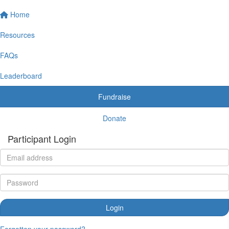
Home
Resources
FAQs
Leaderboard
Fundraise
Donate
Participant Login
Login
Forgotten your password?