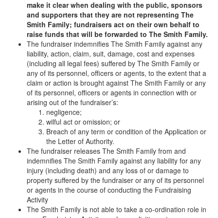
make it clear when dealing with the public, sponsors
and supporters that they are not representing The
Smith Family; fundraisers act on their own behalf to
raise funds that will be forwarded to The Smith Family.
The fundraiser indemnifies The Smith Family against any
liability, action, claim, suit, damage, cost and expenses
(including all legal fees) suffered by The Smith Family or
any of its personnel, officers or agents, to the extent that a
claim or action is brought against The Smith Family or any
of its personnel, officers or agents in connection with or
arising out of the fundraiser’s:
negligence;
wilful act or omission; or
Breach of any term or condition of the Application or
the Letter of Authority.
The fundraiser releases The Smith Family from and
indemnifies The Smith Family against any liability for any
injury (including death) and any loss of or damage to
property suffered by the fundraiser or any of its personnel
or agents in the course of conducting the Fundraising
Activity
The Smith Family is not able to take a co-ordination role in