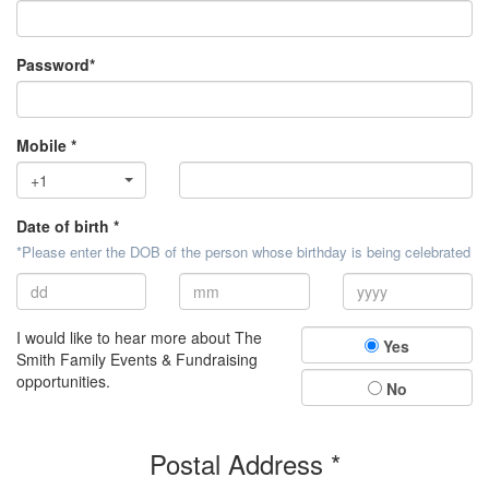
Password*
Mobile *
+1
Date of birth *
*Please enter the DOB of the person whose birthday is being celebrated
I would like to hear more about The
Yes
Smith Family Events & Fundraising
opportunities.
No
Postal Address *