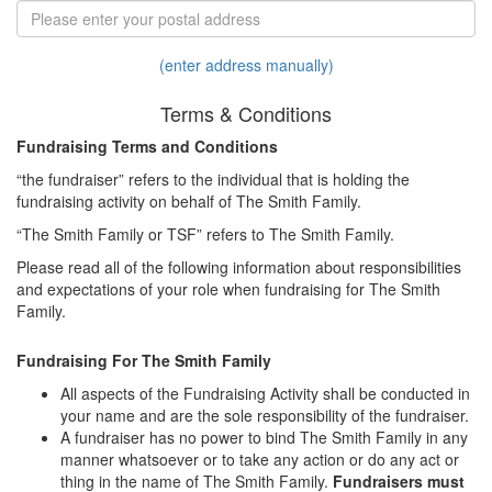
(enter address manually)
Terms & Conditions
Fundraising Terms and Conditions
“the fundraiser” refers to the individual that is holding the
fundraising activity on behalf of The Smith Family.
“The Smith Family or TSF” refers to The Smith Family.
Please read all of the following information about responsibilities
and expectations of your role when fundraising for The Smith
Family.
Fundraising For The Smith Family
All aspects of the Fundraising Activity shall be conducted in
your name and are the sole responsibility of the fundraiser.
A fundraiser has no power to bind The Smith Family in any
manner whatsoever or to take any action or do any act or
thing in the name of The Smith Family.
Fundraisers must