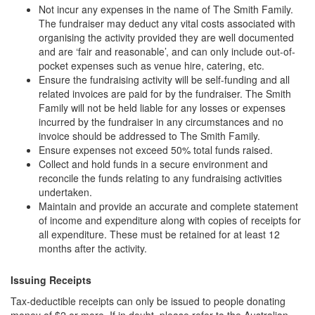
Not incur any expenses in the name of The Smith Family.
The fundraiser may deduct any vital costs associated with
organising the activity provided they are well documented
and are ‘fair and reasonable’, and can only include out-of-
pocket expenses such as venue hire, catering, etc.
Ensure the fundraising activity will be self-funding and all
related invoices are paid for by the fundraiser. The Smith
Family will not be held liable for any losses or expenses
incurred by the fundraiser in any circumstances and no
invoice should be addressed to The Smith Family.
Ensure expenses not exceed 50% total funds raised.
Collect and hold funds in a secure environment and
reconcile the funds relating to any fundraising activities
undertaken.
Maintain and provide an accurate and complete statement
of income and expenditure along with copies of receipts for
all expenditure. These must be retained for at least 12
months after the activity.
Issuing Receipts
Tax-deductible receipts can only be issued to people donating
money of $2 or more. If in doubt, please refer to the Australian