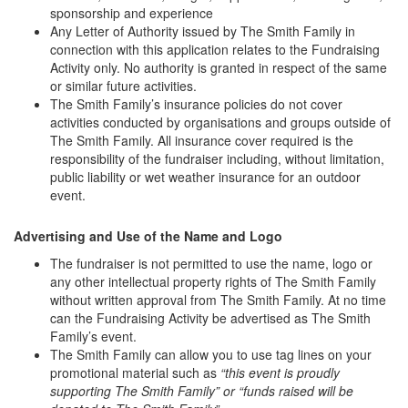
sponsorship and experience
Any Letter of Authority issued by The Smith Family in
connection with this application relates to the Fundraising
Activity only. No authority is granted in respect of the same
or similar future activities.
The Smith Family’s insurance policies do not cover
activities conducted by organisations and groups outside of
The Smith Family. All insurance cover required is the
responsibility of the fundraiser including, without limitation,
public liability or wet weather insurance for an outdoor
event.
Advertising and Use of the Name and Logo
The fundraiser is not permitted to use the name, logo or
any other intellectual property rights of The Smith Family
without written approval from The Smith Family. At no time
can the Fundraising Activity be advertised as The Smith
Family’s event.
The Smith Family can allow you to use tag lines on your
promotional material such as
“this event is proudly
supporting The Smith Family” or “funds raised will be