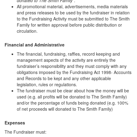
donated to The Smith Family
”.
All promotional material, advertisements, media materials
and press releases to be used by the fundraiser in relation
to the Fundraising Activity must be submitted to The Smith
Family for written approval before public distribution or
circulation.
Financial and Administrative
The financial, fundraising, raffles, record keeping and
management aspects of the activity are entirely the
fundraiser’s responsibility and they must comply with any
obligations imposed by the Fundraising Act 1998- Accounts
and Records to be kept and any other applicable
legislation, rules or regulations.
The fundraiser must be clear about how the money will be
used (e.g. all profits will be donated to The Smith Family)
and/or the percentage of funds being donated (e.g. 100%
of net proceeds will donated to The Smith Family)
Expenses
The Fundraiser must: