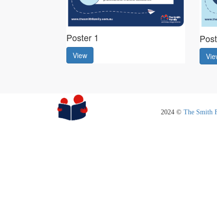
Poster 1
Post
View
Vie
2024 ©
The Smith 