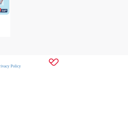
rivacy Policy