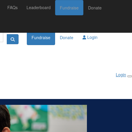
FAQs
Leaderboard
Fundraise
Donate
Login
Fundraise
Donate
Login