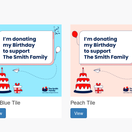
Blue Tile
Peach Tile
w
View