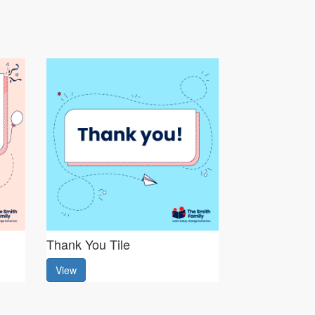
Thank You Tile
View