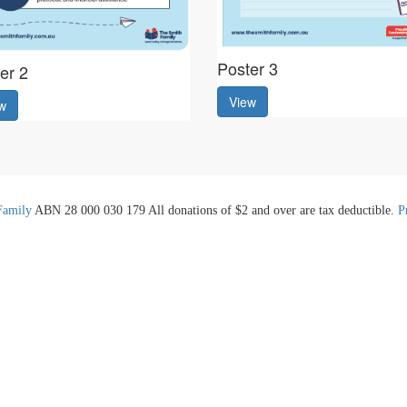
Poster 3
er 2
View
w
Family
ABN 28 000 030 179 All donations of $2 and over are tax deductible.
P