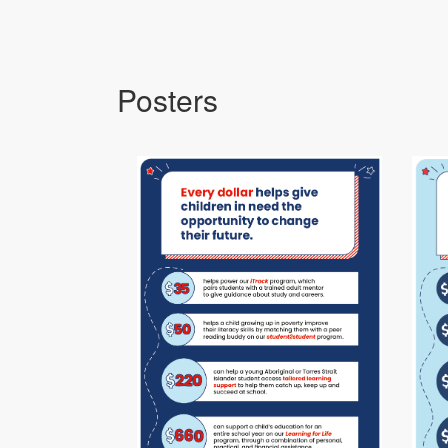
Posters