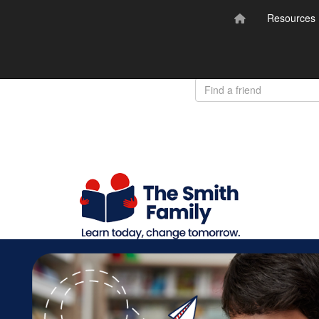
Resources
Donate
Login