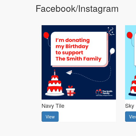
Facebook/Instagram
Navy Tile
Sky 
View
Vie