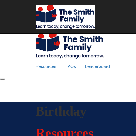
Home
Resources
FAQs
Leaderboard
Fundraise
Resources
FAQs
Leaderboard
Birthday
Resources