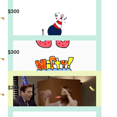
$
300
$
300
$
250
Johnno And Carol
Happy 50th Birthday Fat Dee Hope you don’t get
too drunk!
David Wong