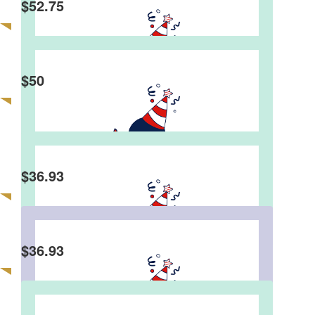
$
52.75
Martin Tse
$
50
Edman
Happy birthday mate. Great event, great fun &
great MC.
$
36.93
Edward Wong
$
36.93
Andrew Tang