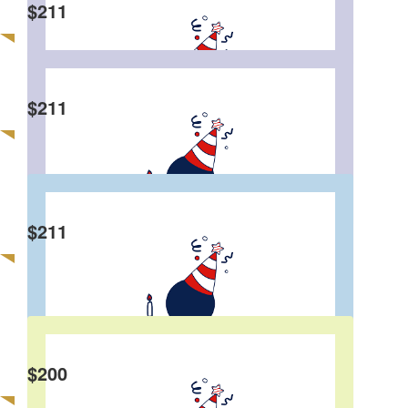
$
211
Edward Wong
$
211
Chris And Steph Chow
Happy 50th Birthday Eddie! This is good cause
and love what you are contributing to the
community! Surely a wise man😄
$
211
Edgar Li
$
200
Daryl Yau