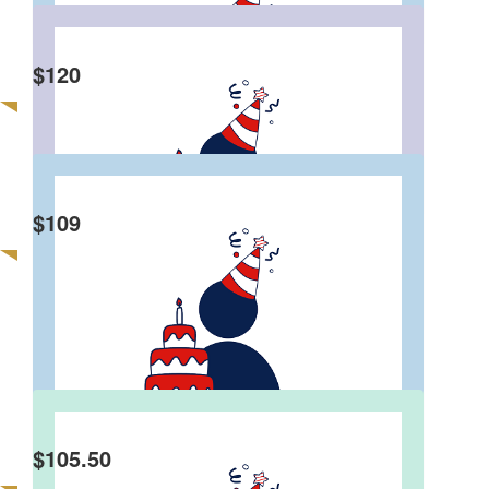
cause to contribute back to society. HBD Bro!
$
120
Anonymous
Happy birthday Eddie! And what a great way to
celebrate your big 5-0! Louise and Geoff
$
109
Abraham Akber
Anonymous
Happy Birthday! Wish you have a great day!!
$
105.50