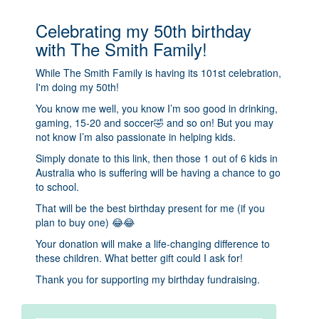
Celebrating my 50th birthday
with The Smith Family!
While The Smith Family is having its 101st celebration,
I'm doing my 50th!
You know me well, you know I’m soo good in drinking,
gaming, 15-20 and soccer🤣 and so on! But you may
not know I’m also passionate in helping kids.
Simply donate to this link, then those 1 out of 6 kids in
Australia who is suffering will be having a chance to go
to school.
That will be the best birthday present for me (if you
plan to buy one) 😂😂
Your donation will make a life-changing difference to
these children. What better gift could I ask for!
Thank you for supporting my birthday fundraising.