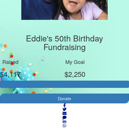
Eddie's 50th Birthday
Fundraising
Raised
My Goal
$4,117
$2,250
Donate