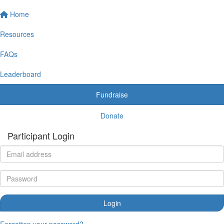
Home
Resources
FAQs
Leaderboard
Fundraise
Donate
Participant Login
Login
Forgotten your password?