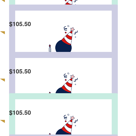
Angel Huen
$
105.50
Fat Dee, u see how I treat you so nice 😆 your
goal is reached by now 🥳 However I’m sure the
final result would be far over your set target $$$
😎 You’ve made your 50th bday very meaningful
indeed, appreciated & love it 🥰
$
105.50
Eddie Wong
$
105.50
Tc Lam
Happy 50th Birthday Eddie 🥳 Stay healthy, keep
happy 🙌