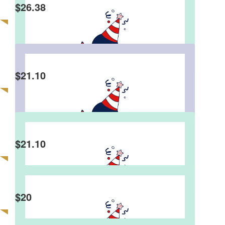
Happy 50th!! And all the best for ur next 50 😃
$
26.38
Paul Tran
$
21.10
Anonymous
$
21.10
Anonymous
Donating to charity for losing a game … worth it！
$
20