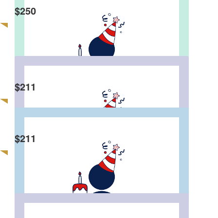
Happy 50th Bro
$
250
Katie & Jackson
$
211
Happy birthday from the Li’s 😘
$
211
Tica N Patrick
Happy 50s birthday,🎂🍾 wishing you happiness
and healthy lifestyles in Sydney forever n ever.