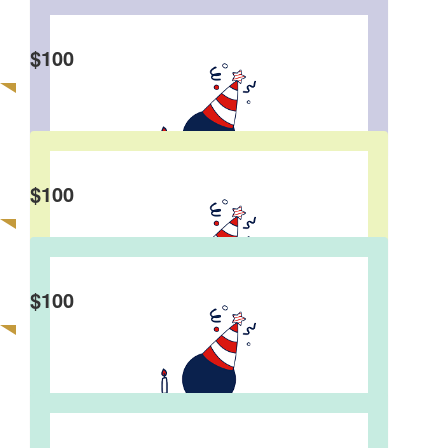
$
100
Francis Leung
Happy Birthday!🎉
$
100
David Lee
Hi Eddie, Happy Birthday! David and Elaine
$
100
Jeff Lam
❤️