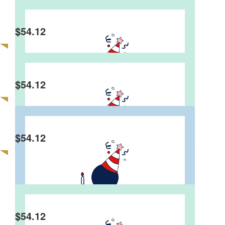
$
54.12
Faith Costin
more gifts given for the birthday donations
$
54.12
Jim Dale
Well done Graeme, a great 4 score years!
$
54.12
Niall Henderson
$
54.12