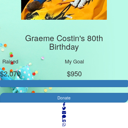
Graeme Costin's 80th
Birthday
Raised
My Goal
$2,070
$950
Donate