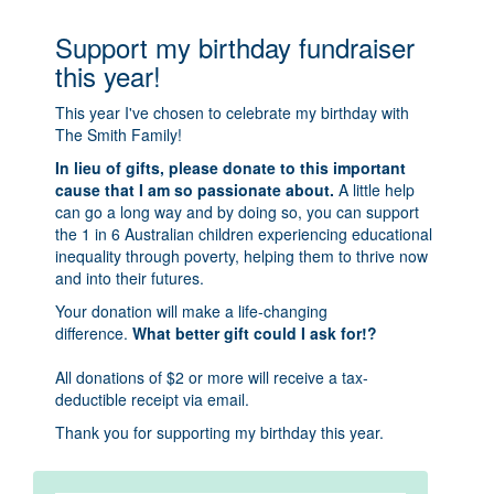
Support my birthday fundraiser
this year!
This year I've chosen to celebrate my birthday with
The Smith Family!
In lieu of gifts, please donate to this important
cause that I am so passionate about.
A little help
can go a long way and by doing so, you can support
the 1 in 6 Australian children experiencing educational
inequality through poverty, helping them to thrive now
and into their futures.
Your donation will make a life-changing
difference.
What better gift could I ask for!?
All donations of $2 or more will receive a tax-
deductible receipt via email.
Thank you for supporting my birthday this year.