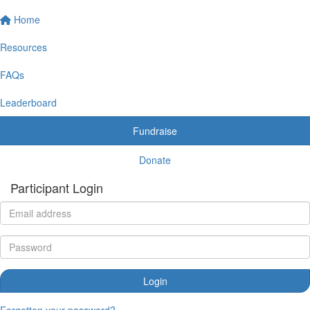
Home
Resources
FAQs
Leaderboard
Fundraise
Donate
Participant Login
Login
Forgotten your password?