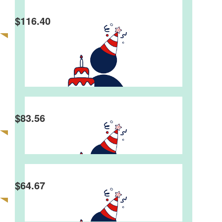
$
116.40
Lyndel & Maurice Bendall
Eric Burwood
Best wishes for a very Happy Birthday Graeme.
Happy Birthday Graeme, Your have reached a
$
83.56
great milestone.
Kaye Barton
$
64.67
Dear Graeme, Many happy returns for your 80 th
birthday . Wishing you a wonderful birthday
celebration with all your family & friends . Best
wishes , Regards, Kaye