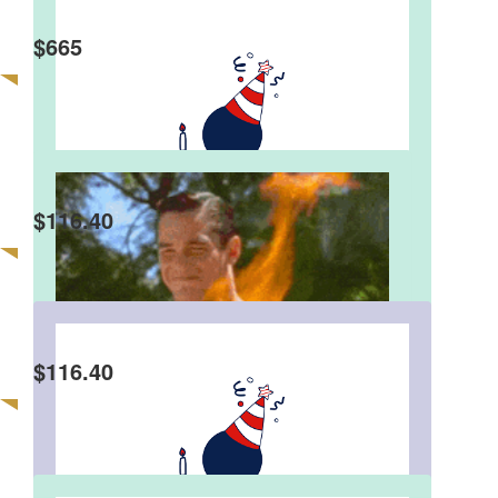
$
665
$
116.40
$
116.40
Faith Costin
Donations at the party today (23rd August) in
cash ... Thank you friends and family !!!