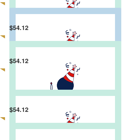
Anonymous
$
54.12
Gina Benney
Dear Graeme, wishing you a very happy 80th
birthday! Blessings and love from Gina
$
54.12
Angela Failes
$
54.12
Ken Taylor