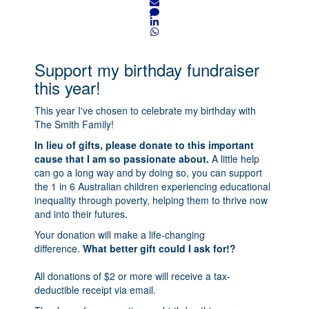
Support my birthday fundraiser
this year!
This year I've chosen to celebrate my birthday with
The Smith Family!
In lieu of gifts, please donate to this important
cause that I am so passionate about.
A little help
can go a long way and by doing so, you can support
the 1 in 6 Australian children experiencing educational
inequality through poverty, helping them to thrive now
and into their futures.
Your donation will make a life-changing
difference.
What better gift could I ask for!?
All donations of $2 or more will receive a tax-
deductible receipt via email.