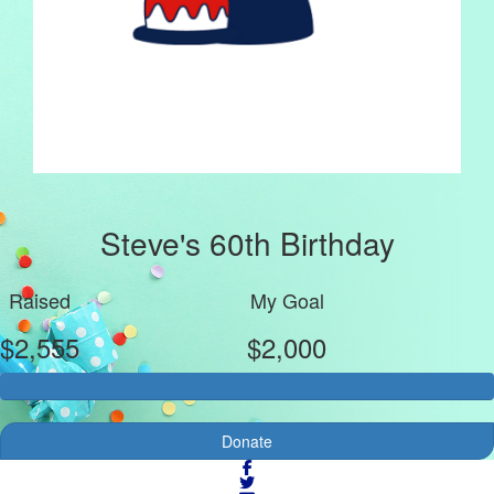
Steve's 60th Birthday
Raised
My Goal
$2,555
$2,000
Donate