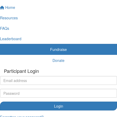
Home
Resources
FAQs
Leaderboard
Fundraise
Donate
Participant Login
Login
Forgotten your password?