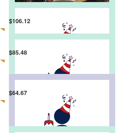
$
106.12
Anonymous
Happy 60th. Here’s hoping that you reach your
$2’000 goal, as easy as you did reaching 60! M.x
$
85.48
Michelle & Roger Maconachie
Happy Birthday Stephen. Have a fabulous Day.
$
64.67
Luke Bray