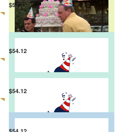
$
54.12
Pete Levitski
Happy Birthday Steve. Hope you have a cracker
of an evening.
$
54.12
Joe Thurbon
Happy birthday, mate. Many happy returns.
$
54.12
Gemma & Daz
Happy 60th, young man! Hope you have a
smashing birthday x
$
54.12