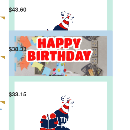
$
43.60
Beuno
Happy birthday Steve!
$
38.33
Philip Meltzer
$
33.15
Anne P.
Happy Birthday Stephen
^