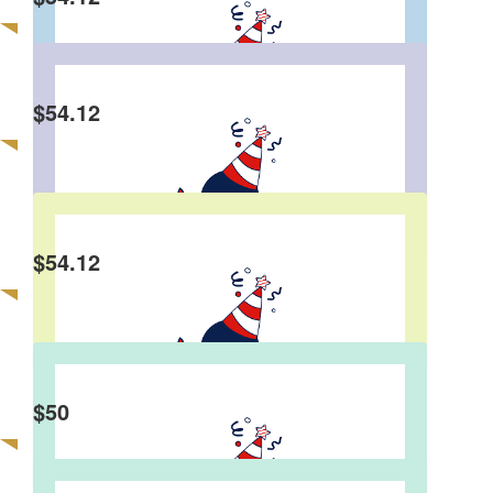
Karen Jensen
Happy Birthday Stephen!! Karen and Westy !!
$
54.12
Kylie
Happy Birthday Steve x
$
54.12
Trish Johnson
$
50
Richard
Happy Birthday mate