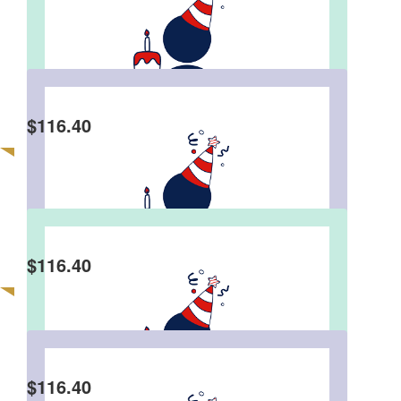
Michael, Wendy & Errol
Karen Grega
$
116.40
Happy Birthday and well done on contributing to
this charity to celebrate your Birthday.
Colette Pierce
$
116.40
Happy Birthday Stephen. Hope you have a
fantastic night. It is lovely of you to share the joy
with children in need.
$
116.40
Gavin